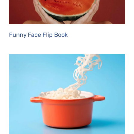
Funny Face Flip Book