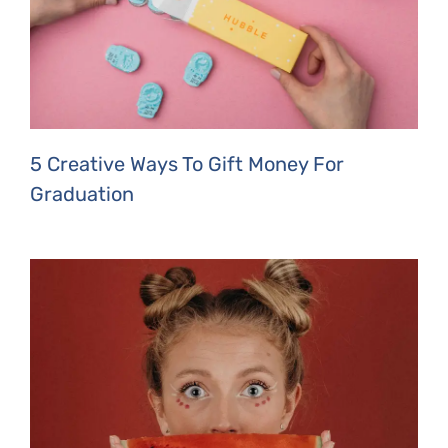
5 Creative Ways To Gift Money For
Graduation