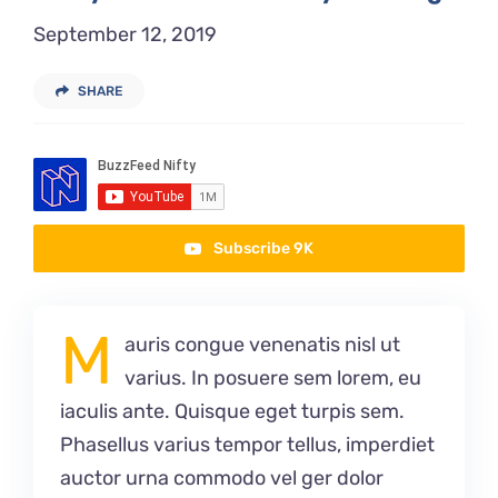
September 12, 2019
SHARE
Subscribe 9K
M
auris congue venenatis nisl ut
varius. In posuere sem lorem, eu
iaculis ante. Quisque eget turpis sem.
Phasellus varius tempor tellus, imperdiet
auctor urna commodo vel ger dolor