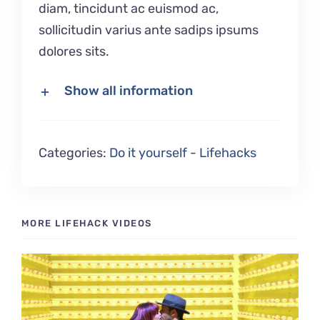
diam, tincidunt ac euismod ac,
sollicitudin varius ante sadips ipsums
dolores sits.
Show all information
Categories:
Do it yourself
-
Lifehacks
MORE LIFEHACK VIDEOS