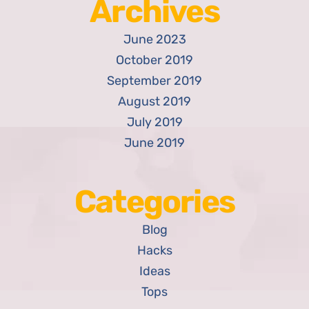
Archives
June 2023
October 2019
September 2019
August 2019
July 2019
June 2019
Categories
Blog
Hacks
Ideas
Tops