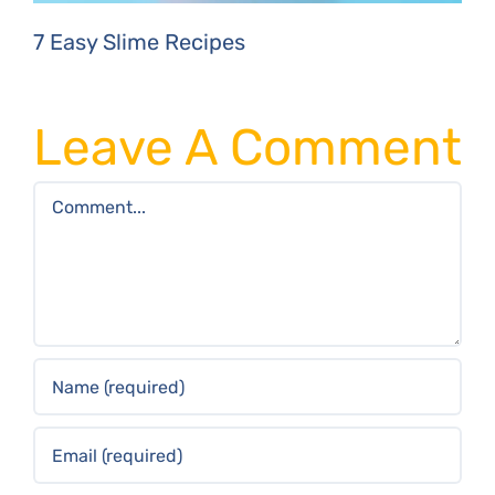
7 Easy Slime Recipes
Leave A Comment
Comment