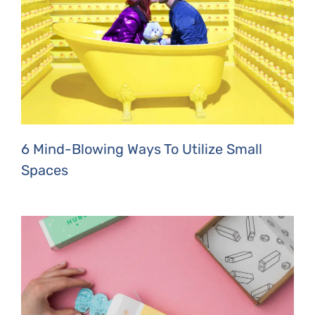
6 Mind-Blowing Ways To Utilize Small
Spaces