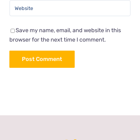
Save my name, email, and website in this
browser for the next time I comment.