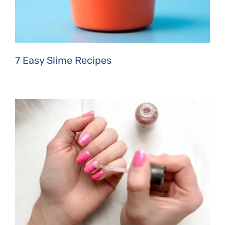
7 Easy Slime Recipes