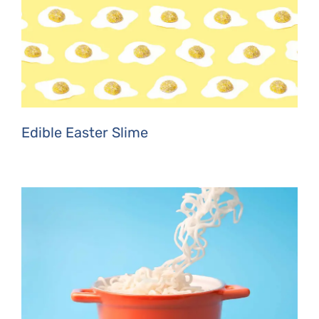
Edible Easter Slime