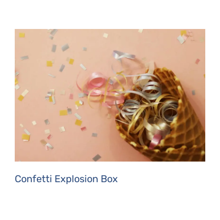
Confetti Explosion Box