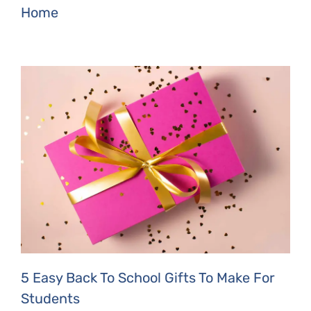
Home
5 Easy Back To School Gifts To Make For
Students