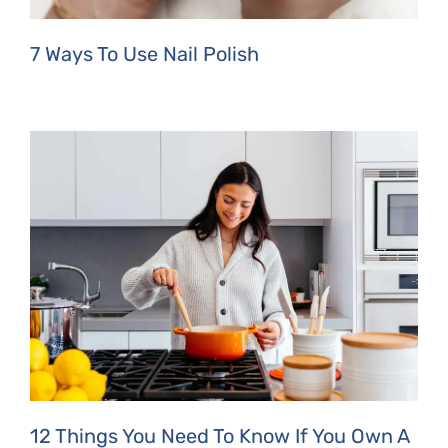
7 Ways To Use Nail Polish
12 Things You Need To Know If You Own A