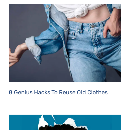
8 Genius Hacks To Reuse Old Clothes