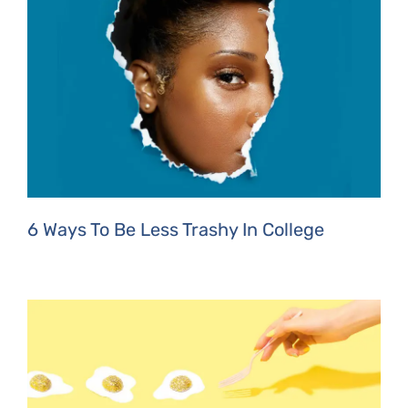
6 Ways To Be Less Trashy In College