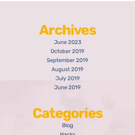
Archives
June 2023
October 2019
September 2019
August 2019
July 2019
June 2019
Categories
Blog
Hacks