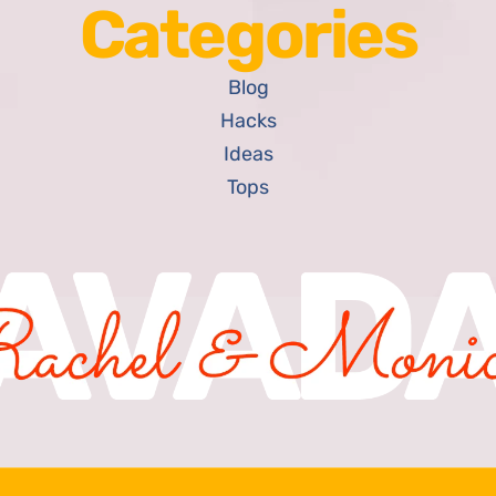
Categories
Blog
Hacks
Ideas
Tops