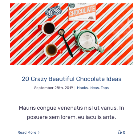
20 Crazy Beautiful Chocolate Ideas
September 28th, 2019
|
Hacks
,
Ideas
,
Tops
Mauris congue venenatis nisl ut varius. In
posuere sem lorem, eu iaculis ante.
Read More
0