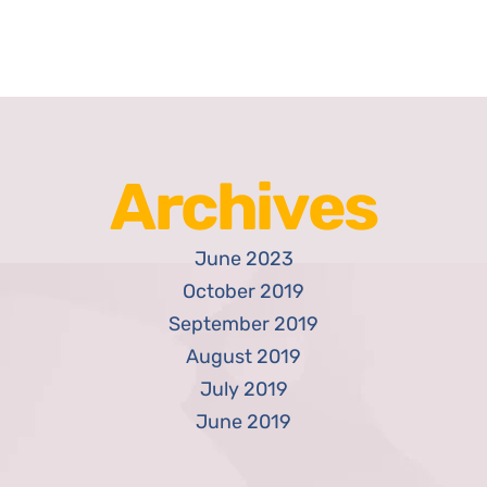
Archives
June 2023
October 2019
September 2019
August 2019
July 2019
June 2019