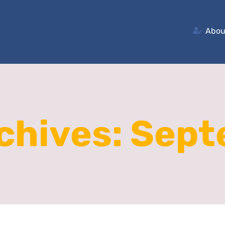
Abou
chives:
Sept