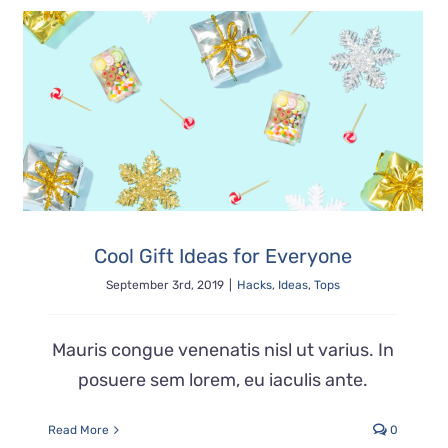
Cool Gift Ideas for Everyone
September 3rd, 2019
|
Hacks
,
Ideas
,
Tops
Mauris congue venenatis nisl ut varius. In
posuere sem lorem, eu iaculis ante.
Read More
0