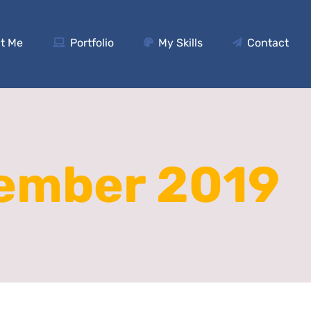
t Me
Portfolio
My Skills
Contact
ember 2019