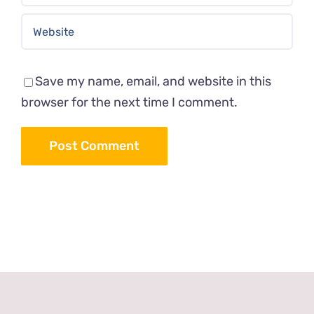
Save my name, email, and website in this
browser for the next time I comment.