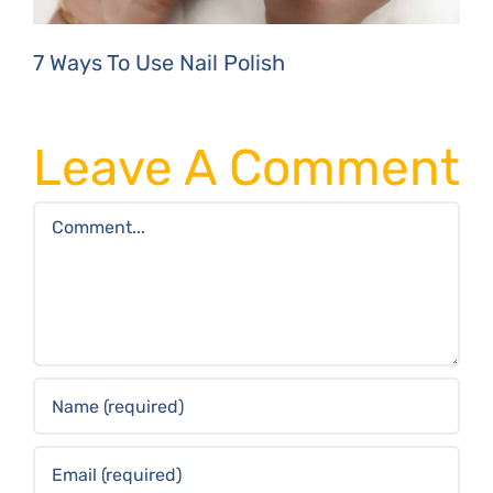
7 Ways To Use Nail Polish
Leave A Comment
Comment