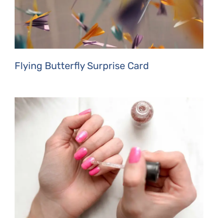
Flying Butterfly Surprise Card