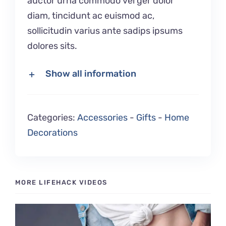
auctor urna commodo vel ger dolor
diam, tincidunt ac euismod ac,
sollicitudin varius ante sadips ipsums
dolores sits.
Show all information
Categories:
Accessories
-
Gifts
-
Home
Decorations
MORE LIFEHACK VIDEOS