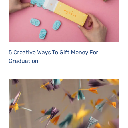
5 Creative Ways To Gift Money For
Graduation