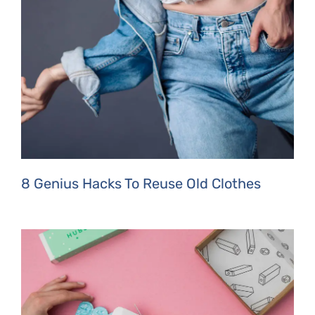
8 Genius Hacks To Reuse Old Clothes