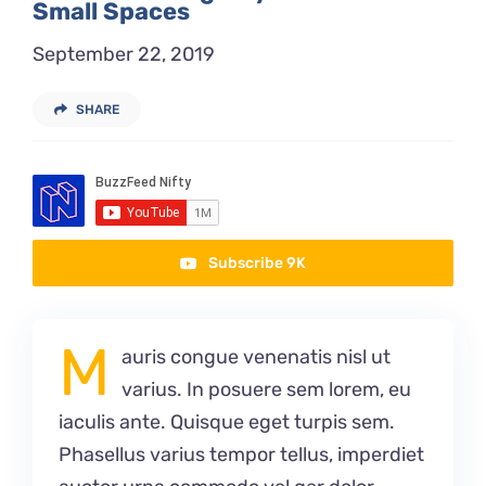
Small Spaces
September 22, 2019
SHARE
Subscribe 9K
M
auris congue venenatis nisl ut
varius. In posuere sem lorem, eu
iaculis ante. Quisque eget turpis sem.
Phasellus varius tempor tellus, imperdiet