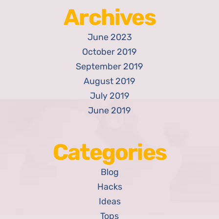
Archives
June 2023
October 2019
September 2019
August 2019
July 2019
June 2019
Categories
Blog
Hacks
Ideas
Tops