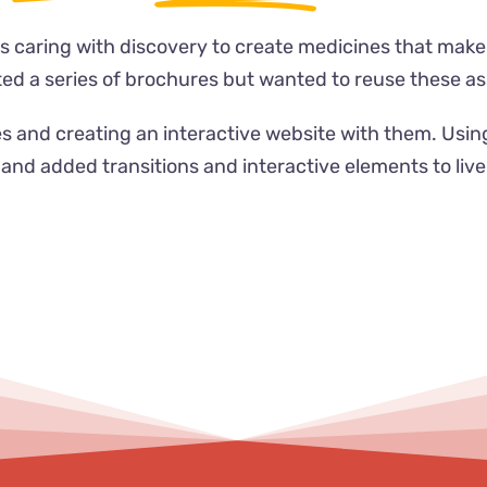
s caring with discovery to create medicines that make 
d a series of brochures but wanted to reuse these ass
s and creating an interactive website with them. Usi
and added transitions and interactive elements to liv