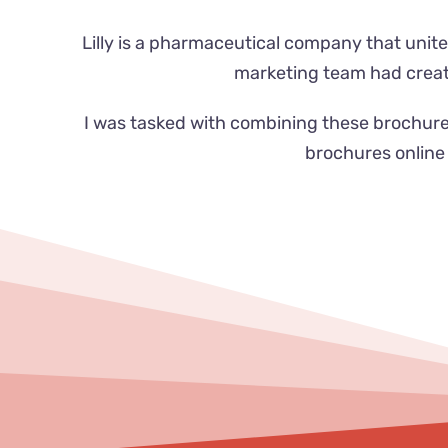
Lilly is a pharmaceutical company that unite
marketing team had create
I was tasked with combining these brochure
brochures online 