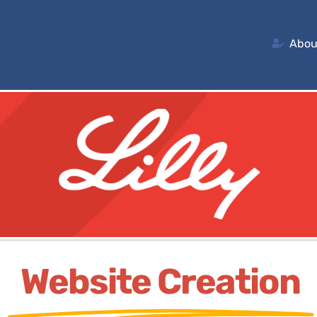
Abou
Website Creation