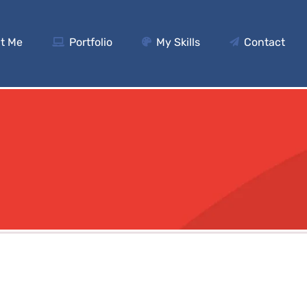
t Me
Portfolio
My Skills
Contact