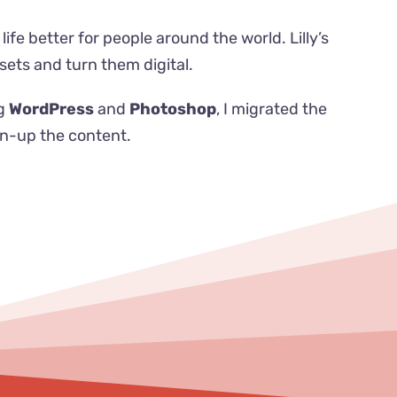
life better for people around the world.
Lilly’s
ets and turn them digital.
ng
WordPress
and
Photoshop
, I migrated the
en-up the content.